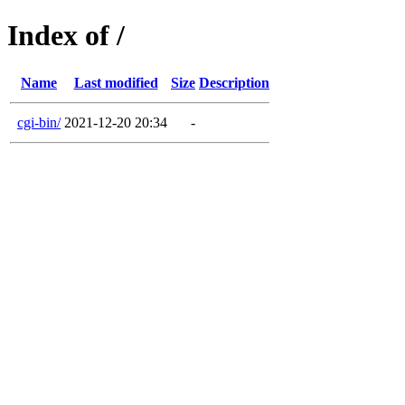
Index of /
Name
Last modified
Size
Description
cgi-bin/
2021-12-20 20:34
-